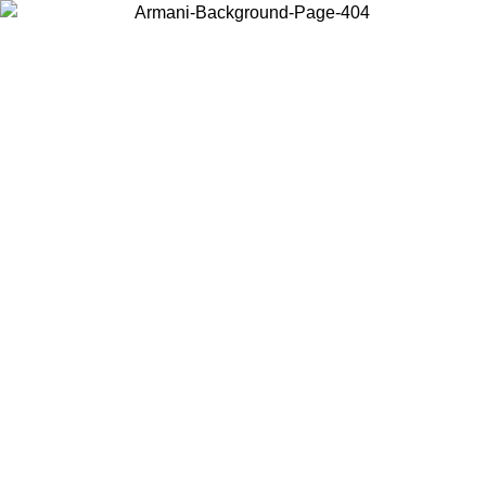
Choose the country or territory you are in to view local content and
buy online.
Country / Region
Continue
United States
L 02/09/2026
Log in to your account to get free shipping on orde