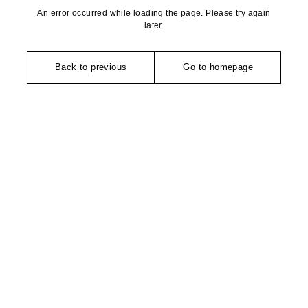
An error occurred while loading the page. Please try again
later.
Back to previous
Go to homepage