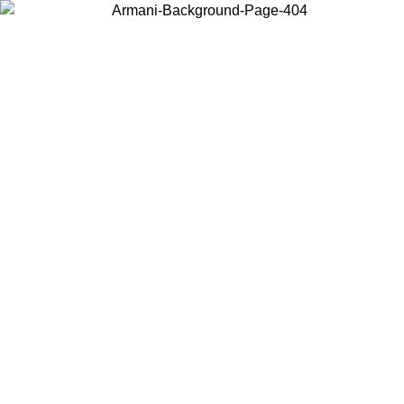
Choose the country or territory you are in to view local content and
buy online.
Country / Region
Continue
United States
Log in to your account to get free shipping on orders over 150€