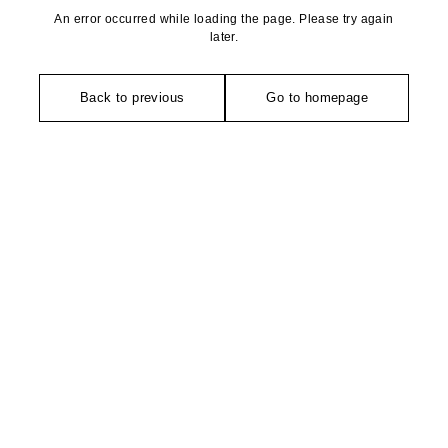
An error occurred while loading the page. Please try again
later.
Back to previous
Go to homepage