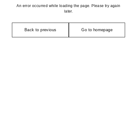
An error occurred while loading the page. Please try again
later.
Back to previous
Go to homepage