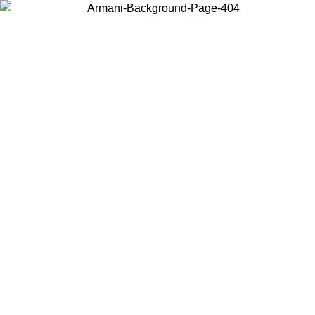
Choose the country or territory you are in to view local content and
buy online.
Country / Region
Continue
United States
2/09/2026
Log in to your account to get free shipping on orders over