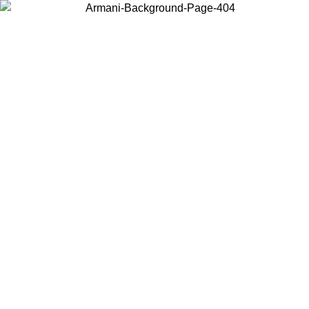
Choose the country or territory you are in to view local content and
buy online.
Country / Region
Continue
United States
2/09/2026
Log in to your account to get free shipping on orders over