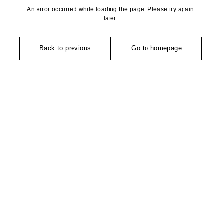
An error occurred while loading the page. Please try again
later.
Back to previous
Go to homepage