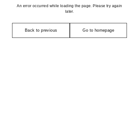
An error occurred while loading the page. Please try again
later.
Back to previous
Go to homepage