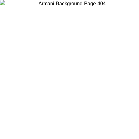
Choose the country or territory you are in to view local content and
buy online.
Country / Region
Continue
United States
Log in to your account to get free shipping on orders over 150€