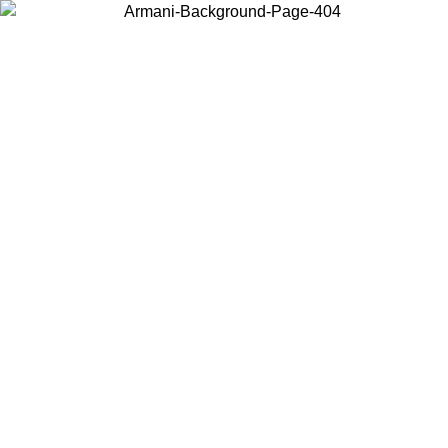
Choose the country or territory you are in to view local content and
buy online.
Country / Region
Continue
United States
Log in to your account to get free shipping on orders over 150€