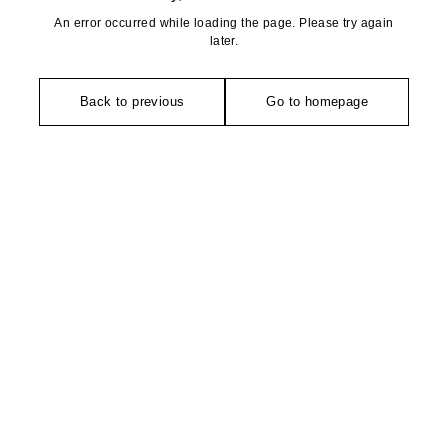
An error occurred while loading the page. Please try again
later.
Back to previous
Go to homepage