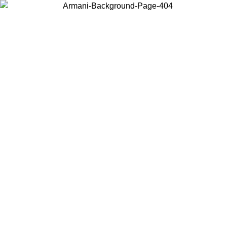
Choose the country or territory you are in to view local content and
buy online.
Country / Region
Continue
United States
Log in to your account to get free shipping on orders over 150€