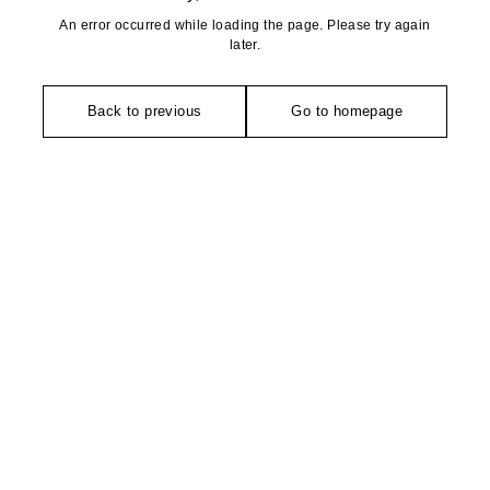
An error occurred while loading the page. Please try again
later.
Back to previous
Go to homepage