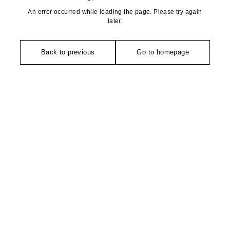
An error occurred while loading the page. Please try again
later.
Back to previous
Go to homepage