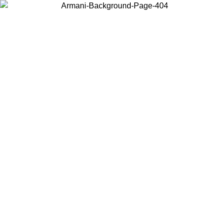
Choose the country or territory you are in to view local content and
buy online.
Country / Region
Continue
United States
Log in to your account to get free shipping on orders over 150€