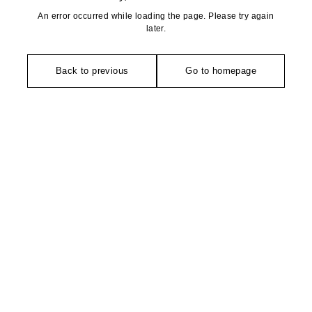
An error occurred while loading the page. Please try again
later.
Back to previous
Go to homepage