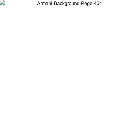
Choose the country or territory you are in to view local content and
buy online.
Country / Region
Continue
United States
Log in to your account to get free shipping on orders over 150€