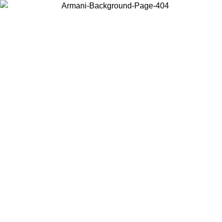
Choose the country or territory you are in to view local content and
buy online.
Country / Region
Continue
United States
Log in to your account to get free shipping on orders over 150€