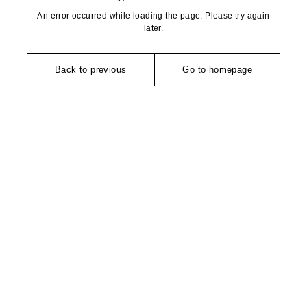
An error occurred while loading the page. Please try again
later.
Back to previous
Go to homepage