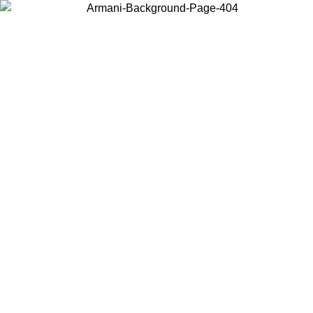
Choose the country or territory you are in to view local content and
buy online.
Country / Region
Continue
United States
Log in to your account to get free shipping on orders over 150€