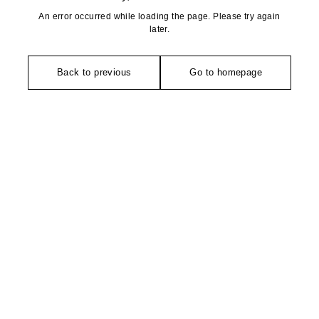
An error occurred while loading the page. Please try again
later.
Back to previous
Go to homepage