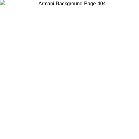
Choose the country or territory you are in to view local content and
buy online.
Country / Region
Continue
United States
Log in to your account to get free shipping on orders over 150€