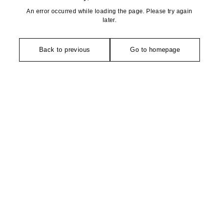
An error occurred while loading the page. Please try again
later.
Back to previous
Go to homepage