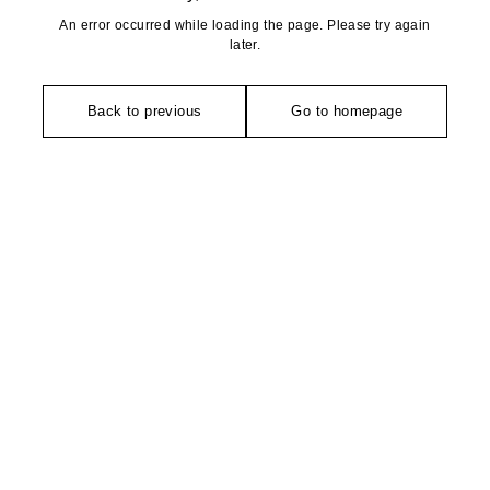
An error occurred while loading the page. Please try again
later.
Back to previous
Go to homepage