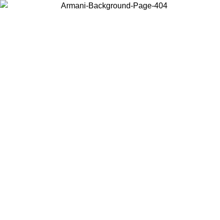
Choose the country or territory you are in to view local content and
buy online.
Country / Region
Continue
United States
Log in to your account to get free shipping on orders over 150€