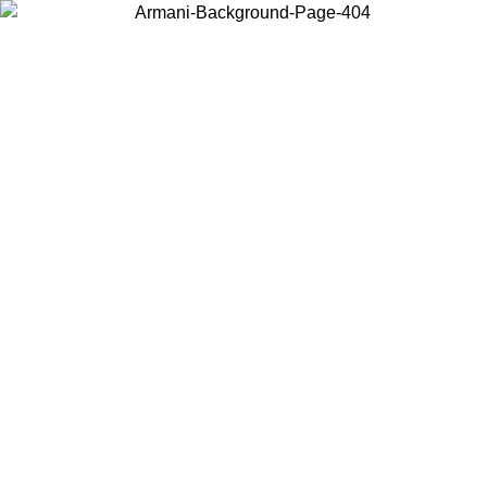
Choose the country or territory you are in to view local content and
buy online.
Country / Region
Continue
United States
Log in to your account to get free shipping on orders over 150€