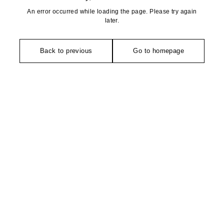
An error occurred while loading the page. Please try again
later.
Back to previous
Go to homepage