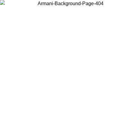
Choose the country or territory you are in to view local content and
buy online.
Country / Region
Continue
United States