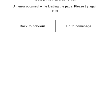
An error occurred while loading the page. Please try again
later.
Back to previous
Go to homepage