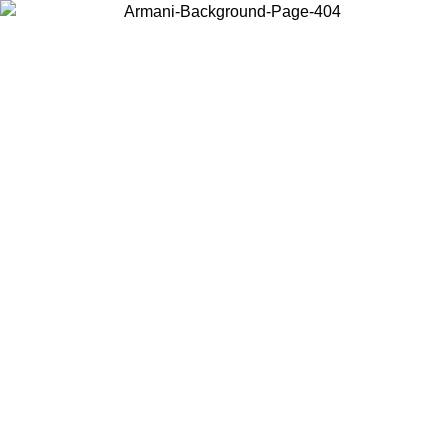
Choose the country or territory you are in to view local content and
buy online.
Country / Region
Continue
United States