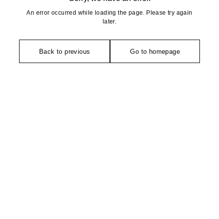
An error occurred while loading the page. Please try again
later.
Back to previous
Go to homepage