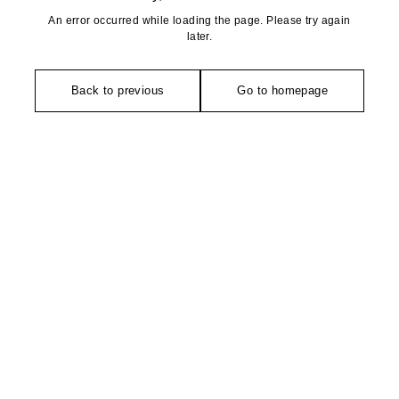
An error occurred while loading the page. Please try again
later.
Back to previous
Go to homepage