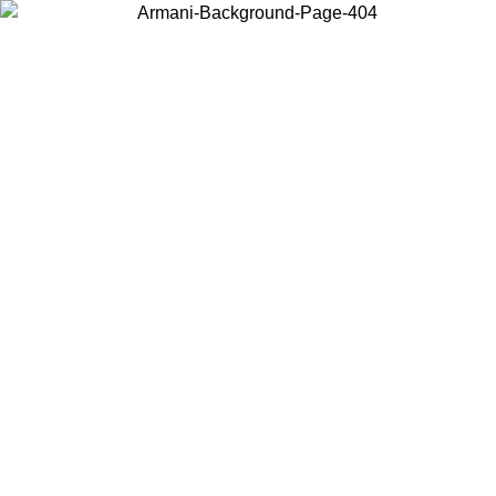
Choose the country or territory you are in to view local content and
buy online.
Country / Region
Continue
United States
Log in to your account to get free shipping on orders over 150€