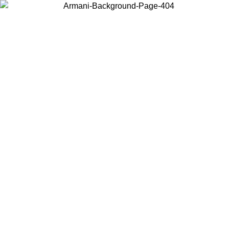
Choose the country or territory you are in to view local content and
buy online.
Country / Region
Continue
United States