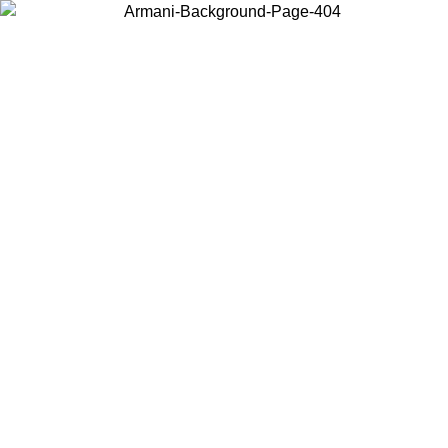
Choose the country or territory you are in to view local content and
buy online.
Country / Region
Continue
United States