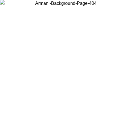
Choose the country or territory you are in to view local content and
buy online.
Country / Region
Continue
United States
SPRING SUMMER SALE UNTIL 16/08