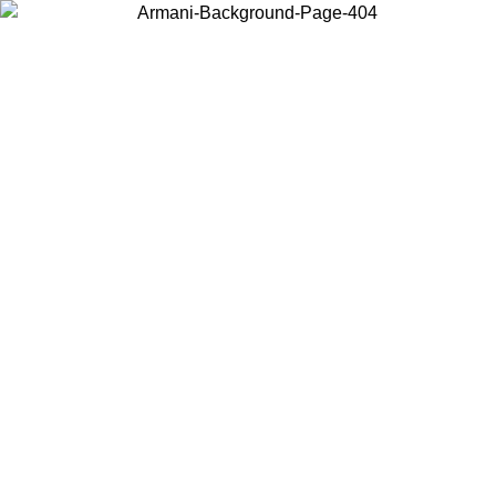
Choose the country or territory you are in to view local content and
buy online.
Country / Region
Continue
United States
8