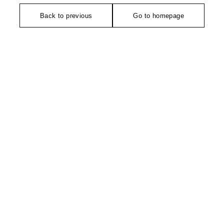
Back to previous
Go to homepage