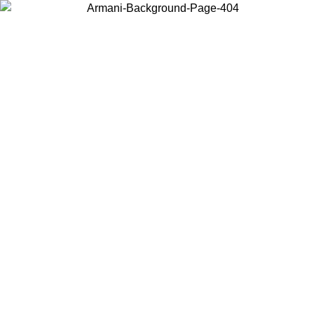
Choose the country or territory you are in to view local content and
buy online.
Country / Region
Continue
United States