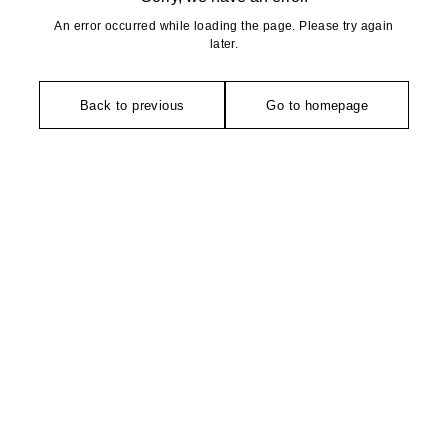
An error occurred while loading the page. Please try again
later.
Back to previous
Go to homepage