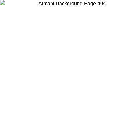
Choose the country or territory you are in to view local content and
buy online.
Country / Region
Continue
United States