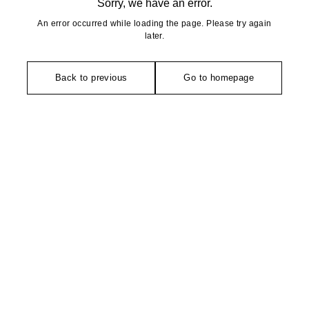
Sorry, we have an error.
An error occurred while loading the page. Please try again
later.
Back to previous
Go to homepage