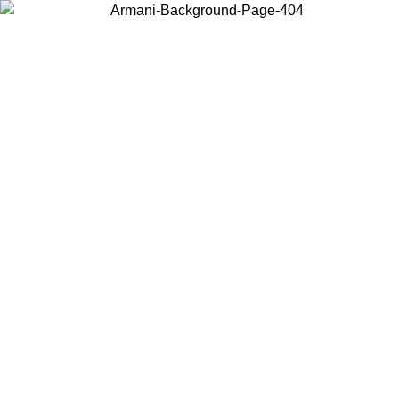
Choose the country or territory you are in to view local content and
buy online.
Country / Region
Continue
United States
8/2026
Log in to your account to get free shipping on orders over 150€