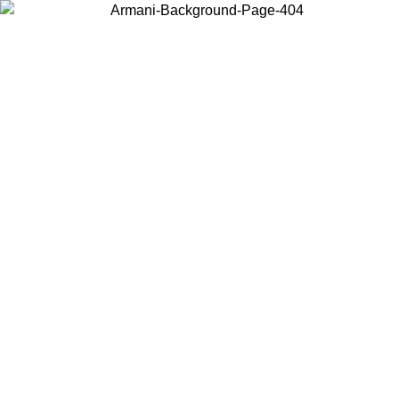
Choose the country or territory you are in to view local content and
buy online.
Country / Region
Continue
United States
Log in to your account to get free shipping on orders over 150€