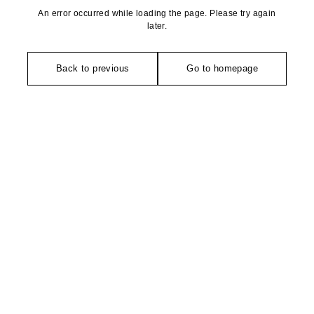
An error occurred while loading the page. Please try again
later.
Back to previous
Go to homepage