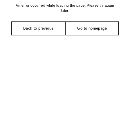
An error occurred while loading the page. Please try again
later.
Back to previous
Go to homepage