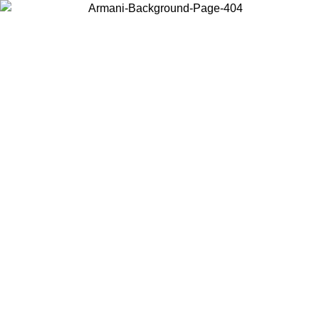
Choose the country or territory you are in to view local content and
buy online.
Country / Region
Continue
United States
Log in to your account to get free shipping on orders over 150€