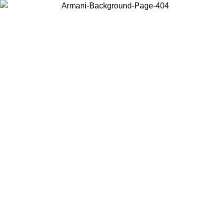
Choose the country or territory you are in to view local content and
buy online.
Country / Region
Continue
United States
MO UNTIL 31/08/2026
Log in to your account to get free sh