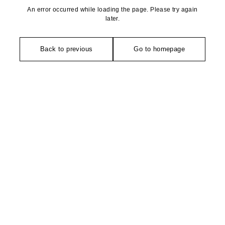
An error occurred while loading the page. Please try again
later.
Back to previous
Go to homepage