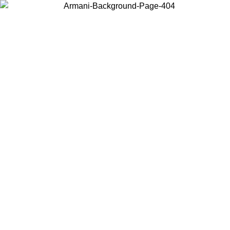
Choose the country or territory you are in to view local content and
buy online.
Country / Region
Continue
United States
ONLINE EXCLUSIVE PROMO UNTIL 31/08/2026