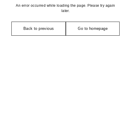
An error occurred while loading the page. Please try again
later.
Back to previous
Go to homepage