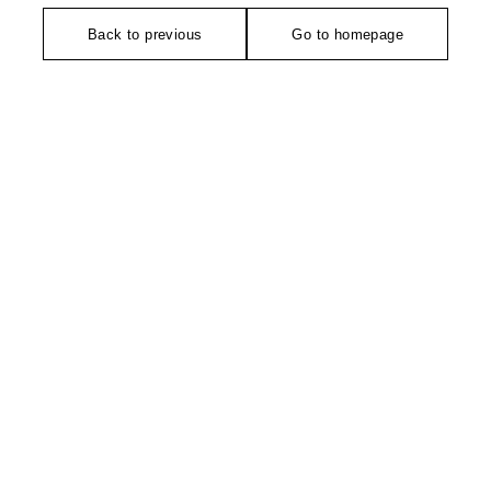
Back to previous
Go to homepage