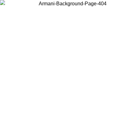
Choose the country or territory you are in to view local content and
buy online.
Country / Region
Continue
United States