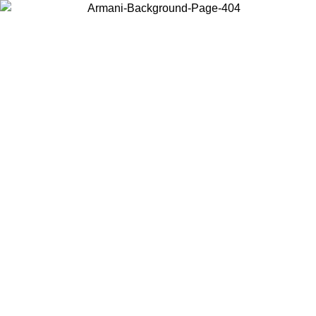
Choose the country or territory you are in to view local content and
buy online.
Country / Region
Continue
United States