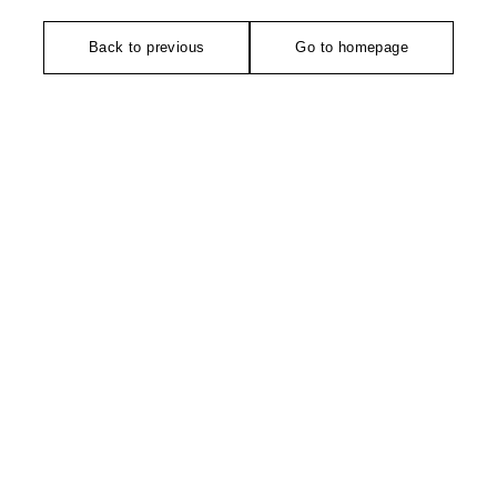
Back to previous
Go to homepage