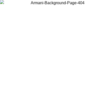
Choose the country or territory you are in to view local content and
buy online.
Country / Region
Continue
United States