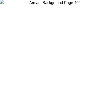
Choose the country or territory you are in to view local content and
buy online.
Country / Region
Continue
United States