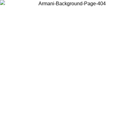
Choose the country or territory you are in to view local content and
buy online.
Country / Region
Continue
United States