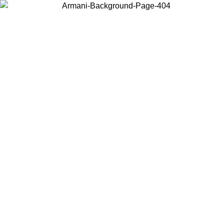
Choose the country or territory you are in to view local content and
buy online.
Country / Region
Continue
United States