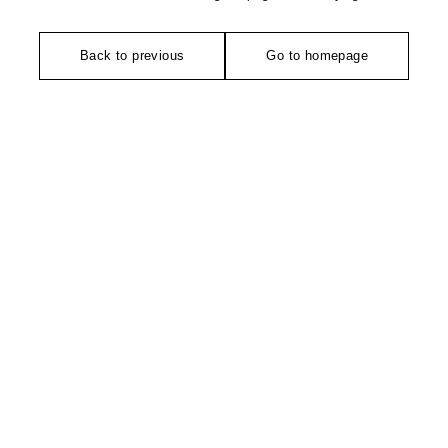
Back to previous
Go to homepage