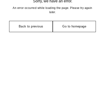
Sorry, we have an error.
An error occurred while loading the page. Please try again
later.
Back to previous
Go to homepage