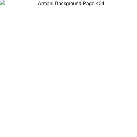
Choose the country or territory you are in to view local content and
buy online.
Country / Region
Continue
United States
NTIL 02/09
Log in to your account to get free shipping on orde