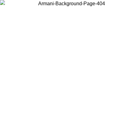
Choose the country or territory you are in to view local content and
buy online.
Country / Region
Continue
United States
USIVE PROMO UNTIL 02/09
Log in to your account t