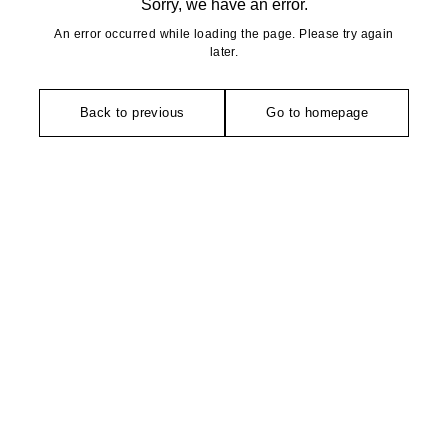
Sorry, we have an error.
An error occurred while loading the page. Please try again
later.
Back to previous
Go to homepage