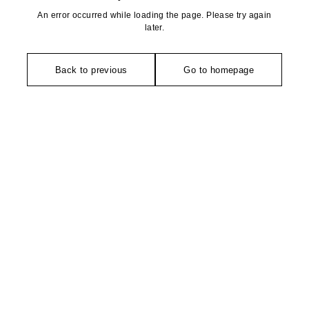
An error occurred while loading the page. Please try again
later.
Back to previous
Go to homepage