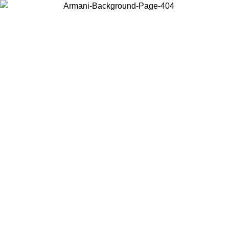
Choose the country or territory you are in to view local content and
buy online.
Country / Region
Continue
United States
Log in to your account to get free shipping on orders over 175€