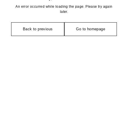
An error occurred while loading the page. Please try again
later.
Back to previous
Go to homepage