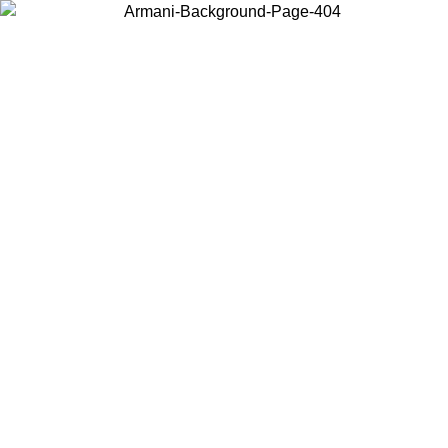
Choose the country or territory you are in to view local content and
buy online.
Country / Region
Continue
United States
Log in to your account to get free shipping on orders over 175€