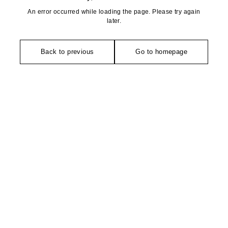
An error occurred while loading the page. Please try again
later.
Back to previous
Go to homepage