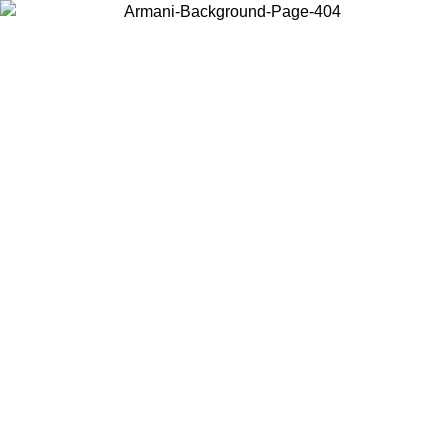
Choose the country or territory you are in to view local content and
buy online.
Country / Region
Continue
United States
Log in to your account to get free shipping on orders over 175€