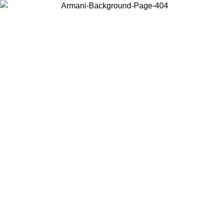
Choose the country or territory you are in to view local content and
buy online.
Country / Region
Continue
United States
2/09/2026
Log in to your account to get free shipping on orders over