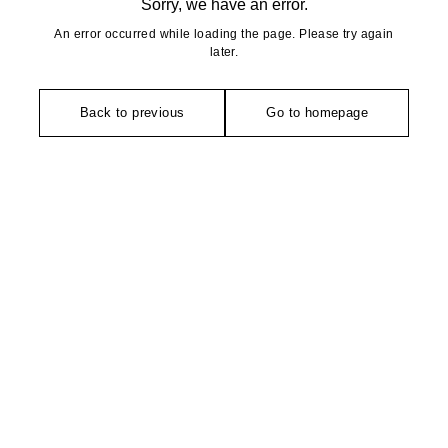
Sorry, we have an error.
An error occurred while loading the page. Please try again
later.
Back to previous
Go to homepage