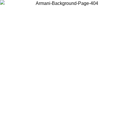
Choose the country or territory you are in to view local content and
buy online.
Country / Region
Continue
United States
Log in to your account to get free shipping on orders over 150€