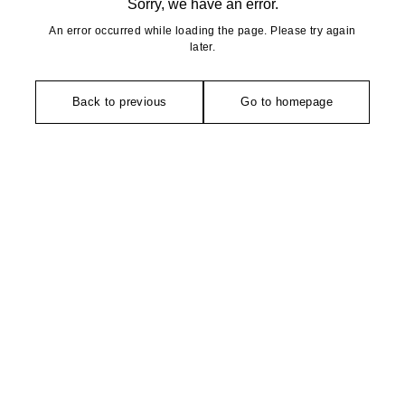
Sorry, we have an error.
An error occurred while loading the page. Please try again
later.
Back to previous
Go to homepage