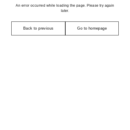
An error occurred while loading the page. Please try again
later.
Back to previous
Go to homepage