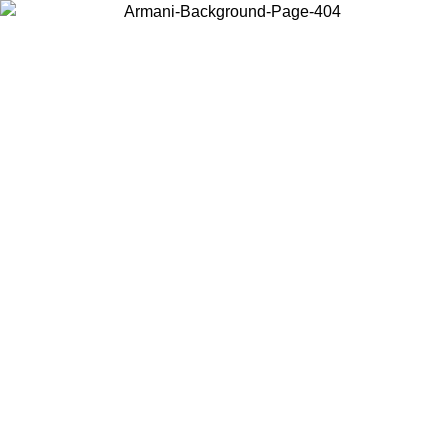
Choose the country or territory you are in to view local content and
buy online.
Country / Region
Continue
United States
 PROMO UNTIL 02/09
Log in to your account to get fre