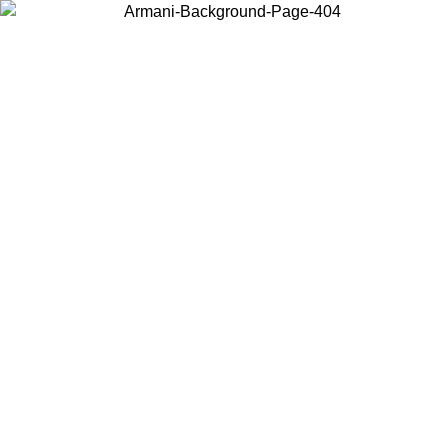
Choose the country or territory you are in to view local content and
buy online.
Country / Region
Continue
United States
Log in to your account to get free shipping on orders over 150€