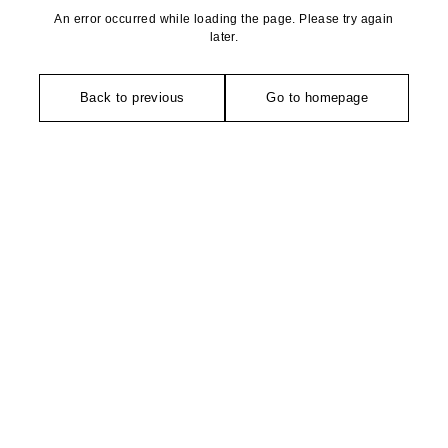
An error occurred while loading the page. Please try again
later.
Back to previous
Go to homepage