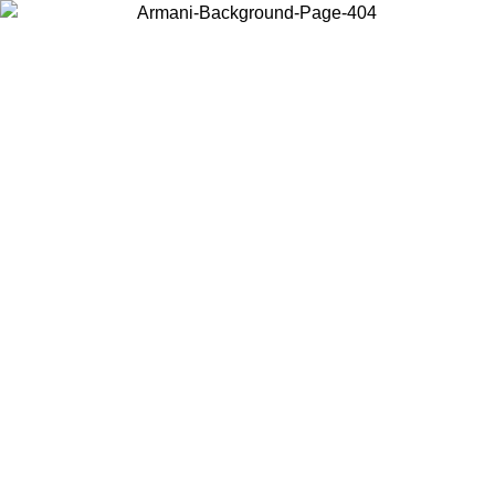
Choose the country or territory you are in to view local content and
buy online.
Country / Region
Continue
United States
26
Log in to your account to get free shipping on orders over 150€