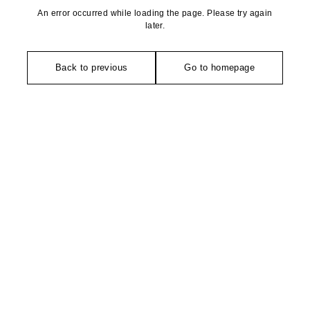
An error occurred while loading the page. Please try again
later.
Back to previous
Go to homepage