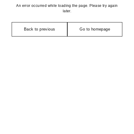
An error occurred while loading the page. Please try again
later.
Back to previous
Go to homepage