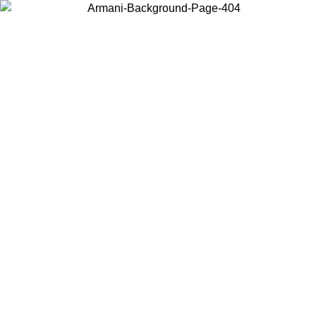
Choose the country or territory you are in to view local content and
buy online.
Country / Region
Continue
United States
1/08/2026
Log in to your account to get free shipping on orders over