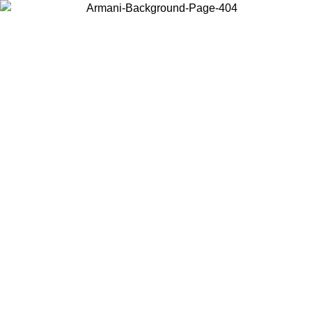
Choose the country or territory you are in to view local content and
buy online.
Country / Region
Continue
United States
UNTIL 31/08/2026
Log in to your account to get free shippin