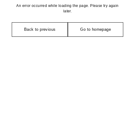
An error occurred while loading the page. Please try again
later.
Back to previous
Go to homepage